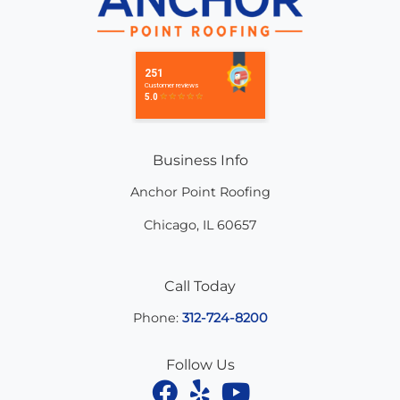
Business Info
Anchor Point Roofing
Chicago
,
IL
60657
Call Today
Phone:
312-724-8200
Follow Us