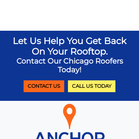
Let Us Help You Get Back
On Your Rooftop.
Contact Our Chicago Roofers
Today!
CONTACT US
CALL US TODAY