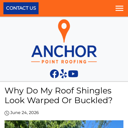
CONTACT US
Why Do My Roof Shingles
Look Warped Or Buckled?
June 24, 2026