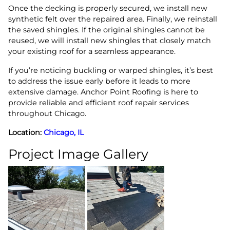
Once the decking is properly secured, we install new
synthetic felt over the repaired area. Finally, we reinstall
the saved shingles. If the original shingles cannot be
reused, we will install new shingles that closely match
your existing roof for a seamless appearance.
If you’re noticing buckling or warped shingles, it’s best
to address the issue early before it leads to more
extensive damage. Anchor Point Roofing is here to
provide reliable and efficient roof repair services
throughout Chicago.
Location:
Chicago, IL
Project Image Gallery