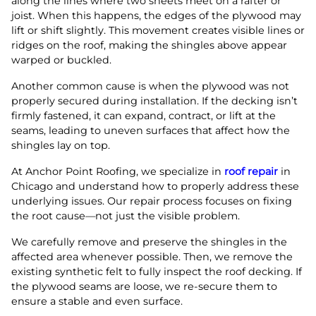
along the lines where two sheets meet on a rafter or
joist. When this happens, the edges of the plywood may
lift or shift slightly. This movement creates visible lines or
ridges on the roof, making the shingles above appear
warped or buckled.
Another common cause is when the plywood was not
properly secured during installation. If the decking isn’t
firmly fastened, it can expand, contract, or lift at the
seams, leading to uneven surfaces that affect how the
shingles lay on top.
At Anchor Point Roofing, we specialize in
roof repair
in
Chicago and understand how to properly address these
underlying issues. Our repair process focuses on fixing
the root cause—not just the visible problem.
We carefully remove and preserve the shingles in the
affected area whenever possible. Then, we remove the
existing synthetic felt to fully inspect the roof decking. If
the plywood seams are loose, we re-secure them to
ensure a stable and even surface.