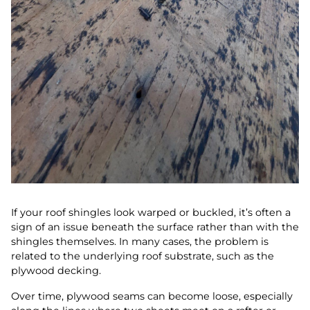
If your roof shingles look warped or buckled, it’s often a
sign of an issue beneath the surface rather than with the
shingles themselves. In many cases, the problem is
related to the underlying roof substrate, such as the
plywood decking.
Over time, plywood seams can become loose, especially