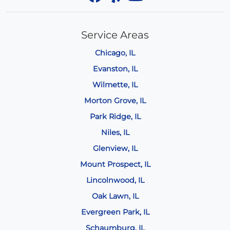
Service Areas
Chicago, IL
Evanston, IL
Wilmette, IL
Morton Grove, IL
Park Ridge, IL
Niles, IL
Glenview, IL
Mount Prospect, IL
Lincolnwood, IL
Oak Lawn, IL
Evergreen Park, IL
Schaumburg, IL