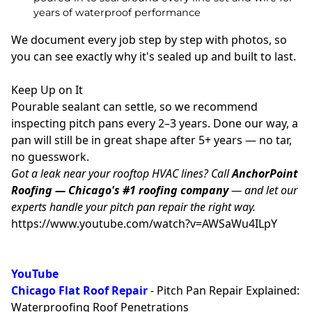
years of waterproof performance
We document every job step by step with photos, so
you can see exactly why it's sealed up and built to last.
Keep Up on It
Pourable sealant can settle, so we recommend
inspecting pitch pans every 2–3 years. Done our way, a
pan will still be in great shape after 5+ years — no tar,
no guesswork.
Got a leak near your rooftop HVAC lines? Call
AnchorPoint
Roofing — Chicago's #1 roofing company
— and let our
experts handle your pitch pan repair the right way.
https://www.youtube.com/watch?v=AWSaWu4ILpY
YouTube
Chicago Flat
Roof Repair
- Pitch Pan Repair Explained:
Waterproofing Roof Penetrations