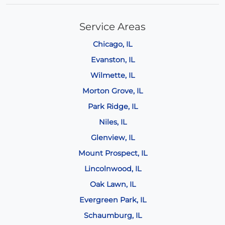
Service Areas
Chicago, IL
Evanston, IL
Wilmette, IL
Morton Grove, IL
Park Ridge, IL
Niles, IL
Glenview, IL
Mount Prospect, IL
Lincolnwood, IL
Oak Lawn, IL
Evergreen Park, IL
Schaumburg, IL