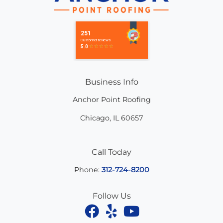
Business Info
Anchor Point Roofing
Chicago
,
IL
60657
Call Today
Phone:
312-724-8200
Follow Us