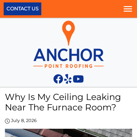
CONTACT US
Why Is My Ceiling Leaking
Near The Furnace Room?
July 8, 2026