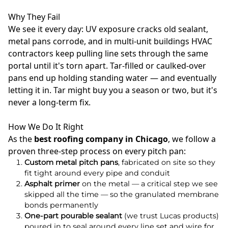
Why They Fail
We see it every day: UV exposure cracks old sealant,
metal pans corrode, and in multi-unit buildings HVAC
contractors keep pulling line sets through the same
portal until it's torn apart. Tar-filled or caulked-over
pans end up holding standing water — and eventually
letting it in. Tar might buy you a season or two, but it's
never a long-term fix.
How We Do It Right
As the
best roofing company in Chicago
, we follow a
proven three-step process on every pitch pan:
Custom metal pitch pans
, fabricated on site so they
fit tight around every pipe and conduit
Asphalt primer
on the metal — a critical step we see
skipped all the time — so the granulated membrane
bonds permanently
One-part pourable sealant
(we trust Lucas products)
poured in to seal around every line set and wire for