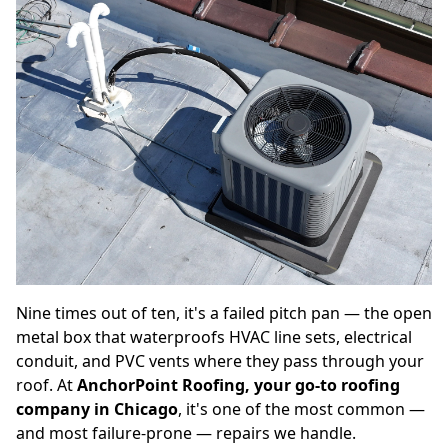
Nine times out of ten, it's a failed pitch pan — the open
metal box that waterproofs HVAC line sets, electrical
conduit, and PVC vents where they pass through your
roof. At
AnchorPoint Roofing, your go-to roofing
company in Chicago
, it's one of the most common —
and most failure-prone — repairs we handle.