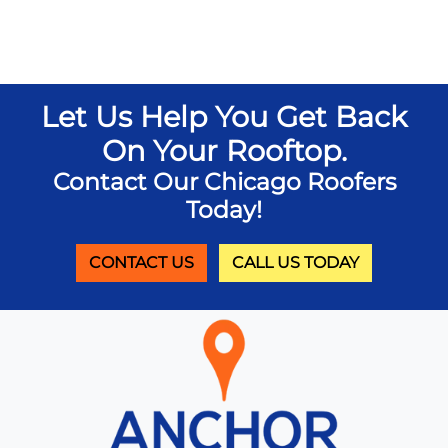
Let Us Help You Get Back
On Your Rooftop.
Contact Our Chicago Roofers
Today!
CONTACT US
CALL US TODAY