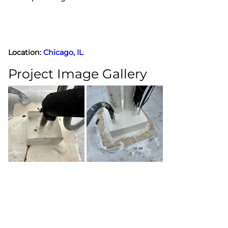
Location:
Chicago, IL
Project Image Gallery