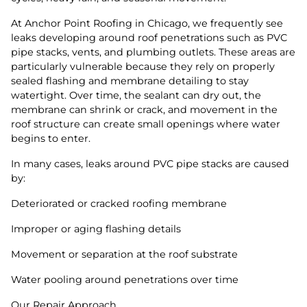
At Anchor Point Roofing in Chicago, we frequently see
leaks developing around roof penetrations such as PVC
pipe stacks, vents, and plumbing outlets. These areas are
particularly vulnerable because they rely on properly
sealed flashing and membrane detailing to stay
watertight. Over time, the sealant can dry out, the
membrane can shrink or crack, and movement in the
roof structure can create small openings where water
begins to enter.
In many cases, leaks around PVC pipe stacks are caused
by:
Deteriorated or cracked roofing membrane
Improper or aging flashing details
Movement or separation at the roof substrate
Water pooling around penetrations over time
Our Repair Approach