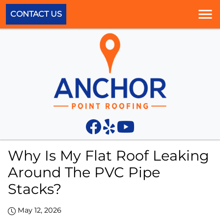
CONTACT US
Why Is My Flat Roof Leaking
Around The PVC Pipe
Stacks?
May 12, 2026