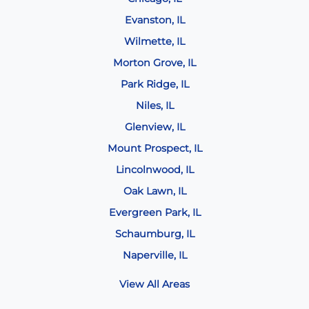
Evanston, IL
Wilmette, IL
Morton Grove, IL
Park Ridge, IL
Niles, IL
Glenview, IL
Mount Prospect, IL
Lincolnwood, IL
Oak Lawn, IL
Evergreen Park, IL
Schaumburg, IL
Naperville, IL
View All Areas