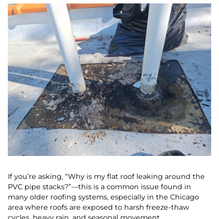
If you’re asking, “Why is my flat roof leaking around the
PVC pipe stacks?”—this is a common issue found in
many older roofing systems, especially in the Chicago
area where roofs are exposed to harsh freeze-thaw
cycles, heavy rain, and seasonal movement.