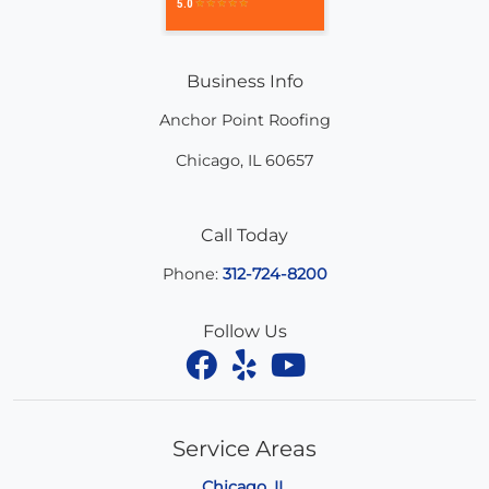
Business Info
Anchor Point Roofing
Chicago
,
IL
60657
Call Today
Phone:
312-724-8200
Follow Us
Service Areas
Chicago, IL