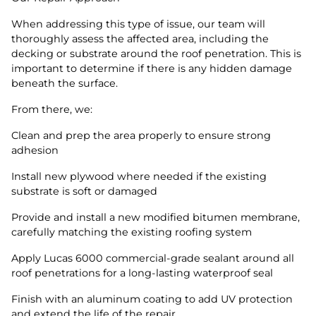
When addressing this type of issue, our team will
thoroughly assess the affected area, including the
decking or substrate around the roof penetration. This is
important to determine if there is any hidden damage
beneath the surface.
From there, we:
Clean and prep the area properly to ensure strong
adhesion
Install new plywood where needed if the existing
substrate is soft or damaged
Provide and install a new modified bitumen membrane,
carefully matching the existing roofing system
Apply Lucas 6000 commercial-grade sealant around all
roof penetrations for a long-lasting waterproof seal
Finish with an aluminum coating to add UV protection
and extend the life of the repair