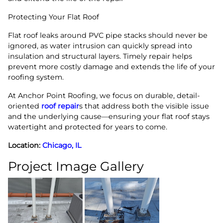
Protecting Your Flat Roof
Flat roof leaks around PVC pipe stacks should never be
ignored, as water intrusion can quickly spread into
insulation and structural layers. Timely repair helps
prevent more costly damage and extends the life of your
roofing system.
At Anchor Point Roofing, we focus on durable, detail-
oriented
roof repair
s that address both the visible issue
and the underlying cause—ensuring your flat roof stays
watertight and protected for years to come.
Location:
Chicago, IL
Project Image Gallery