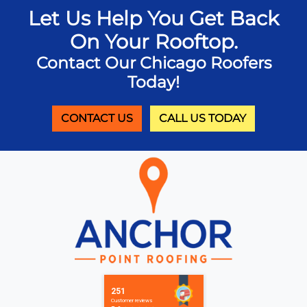
Let Us Help You Get Back
On Your Rooftop.
Contact Our Chicago Roofers
Today!
CONTACT US
CALL US TODAY